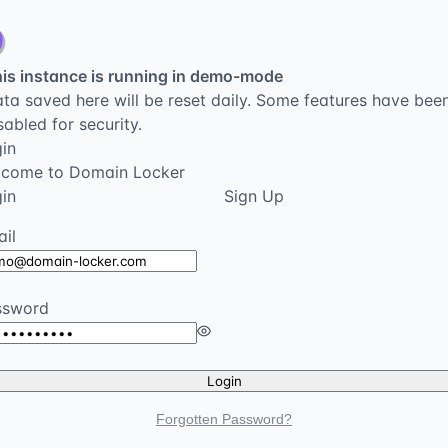
is instance is running in demo-mode
ta saved here will be reset daily. Some features have bee
sabled for security.
in
lcome to Domain Locker
in
Sign Up
il
ssword
Login
Forgotten Password?