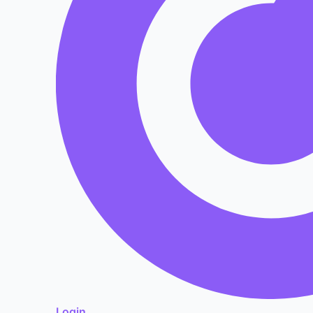
Login