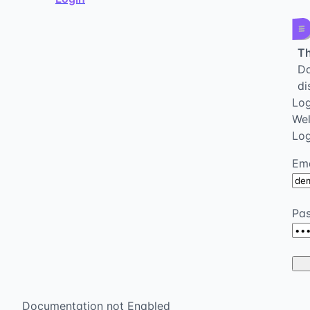
Th
Da
di
Log
We
Log
Ema
Pa
Documentation not Enabled