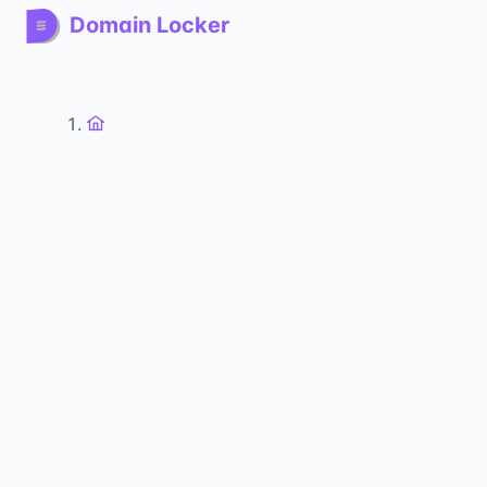
Domain Locker