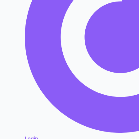
Login