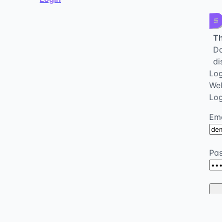
Th
Da
di
Log
We
Log
Ema
Pa