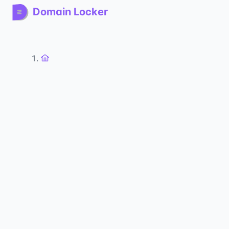
Domain Locker