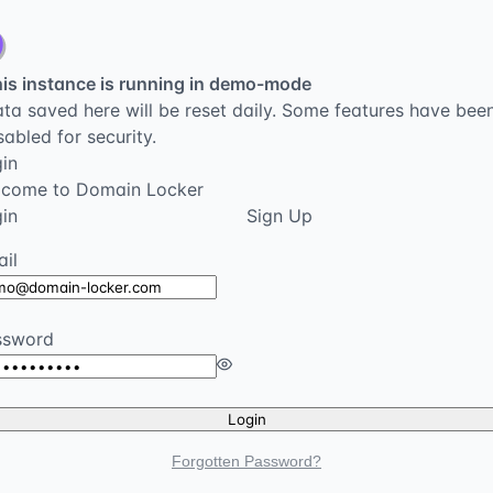
is instance is running in demo-mode
ta saved here will be reset daily. Some features have bee
sabled for security.
in
lcome to Domain Locker
in
Sign Up
il
ssword
Login
Forgotten Password?