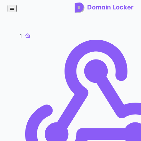
Domain Locker