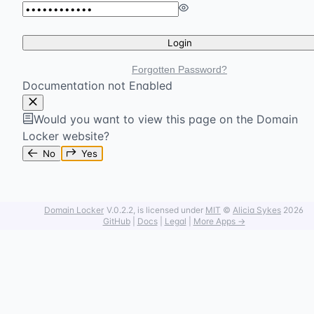
Login
Forgotten Password?
Documentation not Enabled
Would you want to view this page on the Domain
Locker website?
No
Yes
Domain Locker
V.0.2.2
, is licensed under
MIT
©
Alicia Sykes
2026
GitHub
|
Docs
|
Legal
|
More Apps →