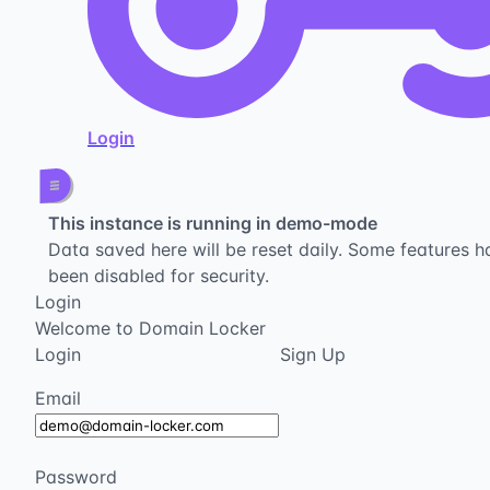
Login
This instance is running in demo-mode
Data saved here will be reset daily. Some features h
been disabled for security.
Login
Welcome to Domain Locker
Login
Sign Up
Email
Password