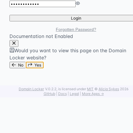
Login
Forgotten Password?
Documentation not Enabled
Would you want to view this page on the Domain
Locker website?
No
Yes
Domain Locker
V.0.2.2
, is licensed under
MIT
©
Alicia Sykes
2026
GitHub
|
Docs
|
Legal
|
More Apps →