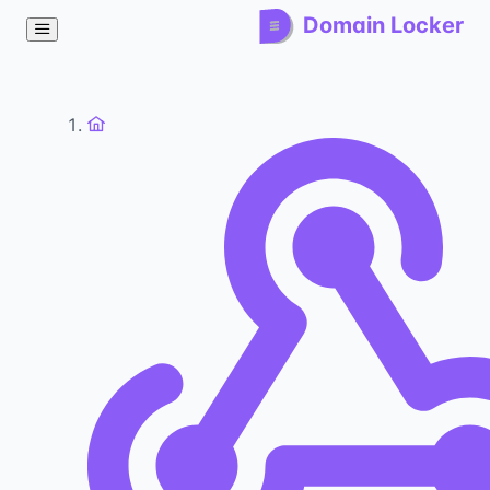
Domain Locker