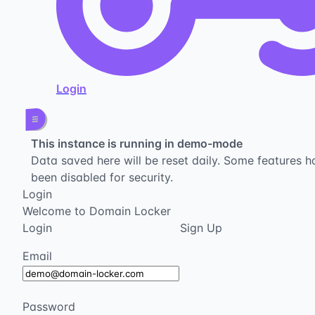
Login
This instance is running in demo-mode
Data saved here will be reset daily. Some features h
been disabled for security.
Login
Welcome to Domain Locker
Login
Sign Up
Email
Password