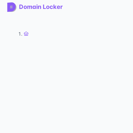
Domain Locker