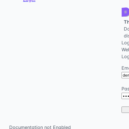
Th
Da
di
Log
We
Log
Ema
Pa
Documentation not Enabled