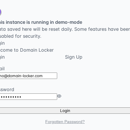
is instance is running in demo-mode
ta saved here will be reset daily. Some features have bee
sabled for security.
in
lcome to Domain Locker
in
Sign Up
il
ssword
Login
Forgotten Password?