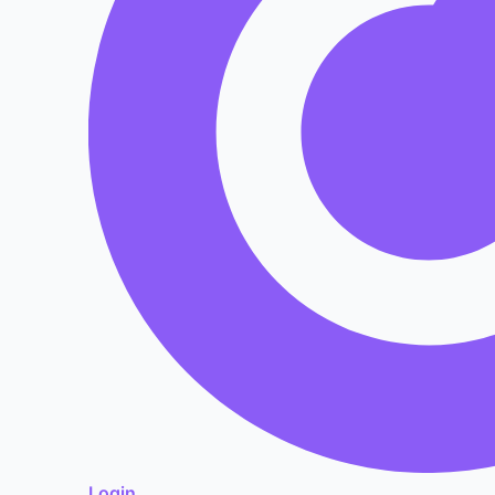
Login