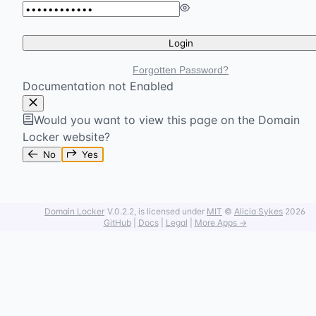
Login
Forgotten Password?
Documentation not Enabled
Would you want to view this page on the Domain
Locker website?
No
Yes
Domain Locker
V.0.2.2
, is licensed under
MIT
©
Alicia Sykes
2026
GitHub
|
Docs
|
Legal
|
More Apps →