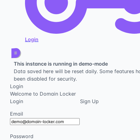
Login
This instance is running in demo-mode
Data saved here will be reset daily. Some features h
been disabled for security.
Login
Welcome to Domain Locker
Login
Sign Up
Email
Password