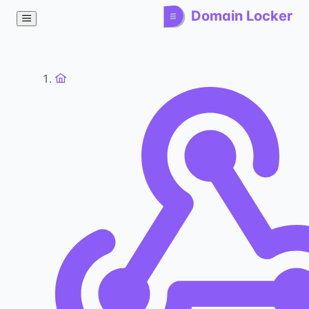
Domain Locker