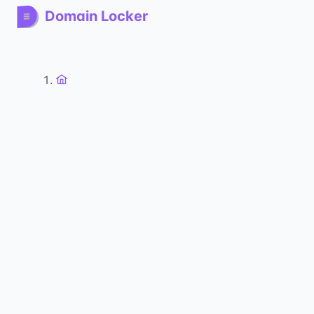
Domain Locker