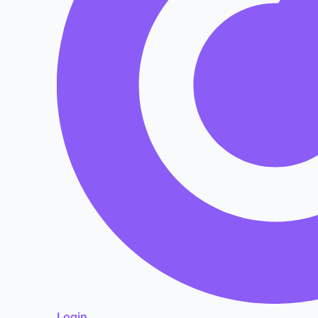
Login