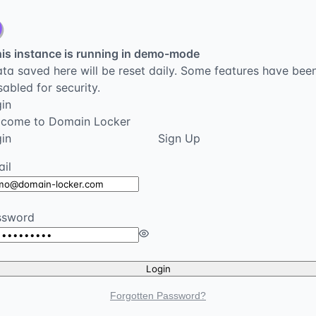
is instance is running in demo-mode
ta saved here will be reset daily. Some features have bee
sabled for security.
in
lcome to Domain Locker
in
Sign Up
il
ssword
Login
Forgotten Password?