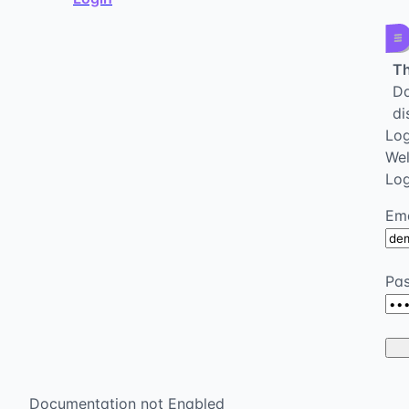
Th
Da
di
Log
We
Log
Ema
Pa
Documentation not Enabled