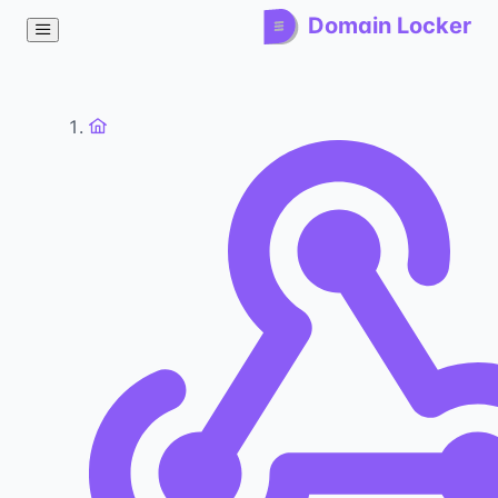
Domain Locker