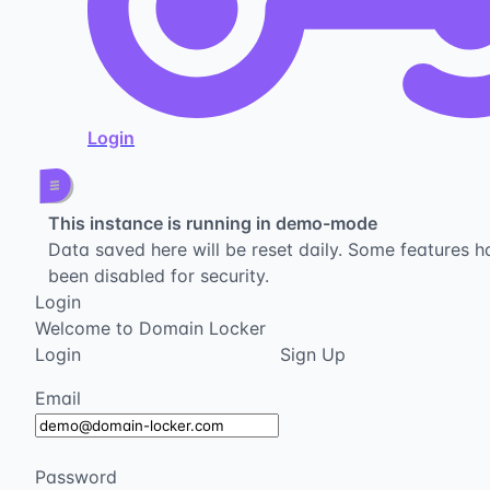
Login
This instance is running in demo-mode
Data saved here will be reset daily. Some features h
been disabled for security.
Login
Welcome to Domain Locker
Login
Sign Up
Email
Password