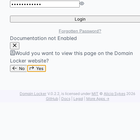
Login
Forgotten Password?
Documentation not Enabled
Would you want to view this page on the Domain
Locker website?
No
Yes
Domain Locker
V.0.2.2
, is licensed under
MIT
©
Alicia Sykes
2026
GitHub
|
Docs
|
Legal
|
More Apps →